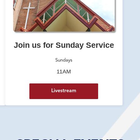
Join us for Sunday Service
Sundays
11AM
Livestream