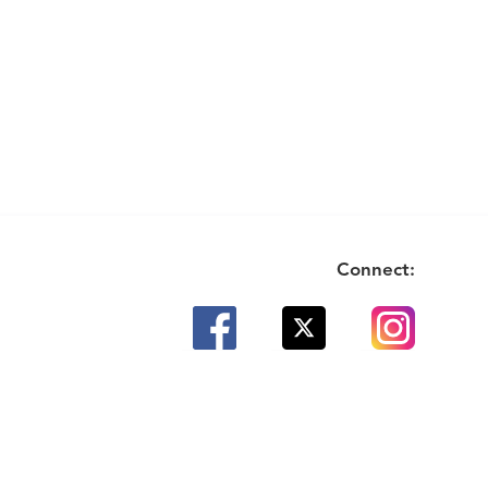
Connect: