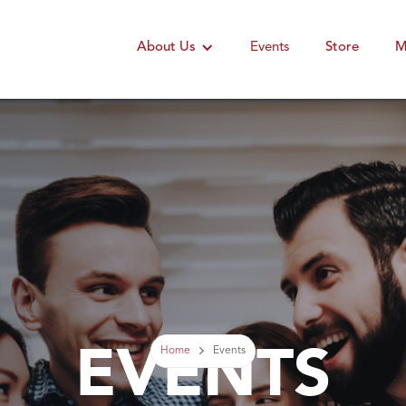
About Us
Events
Store
M
EVENTS
Home
Events