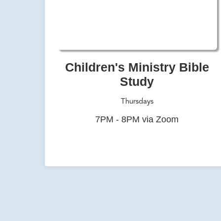
Children's Ministry Bible
Study
Thursdays
7PM - 8PM via Zoom