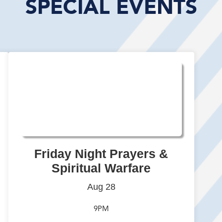
SPECIAL EVENTS
Friday Night Prayers &
Spiritual Warfare
Aug 28
9PM