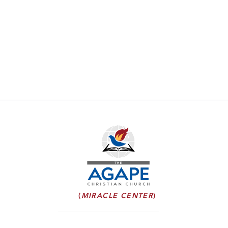
(
MIRACLE CENTER
)