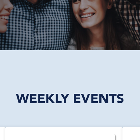
WEEKLY EVENTS