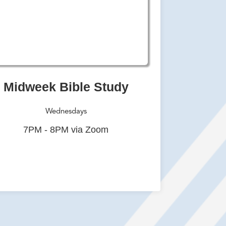
Midweek Bible Study
Wednesdays
7PM - 8PM via Zoom