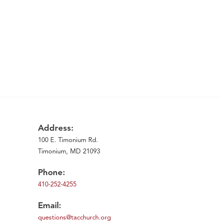
Address:
100 E. Timonium Rd.
Timonium, MD 21093
Phone:
410-252-4255
Email:
questions@tacchurch.org