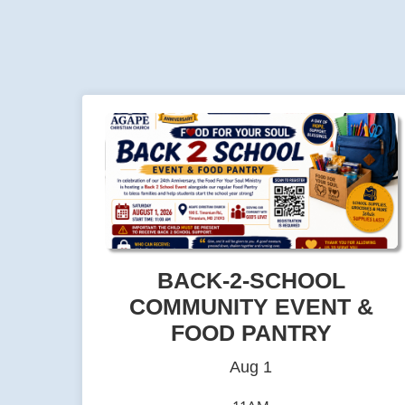
BACK-2-SCHOOL
COMMUNITY EVENT &
FOOD PANTRY
Aug 1