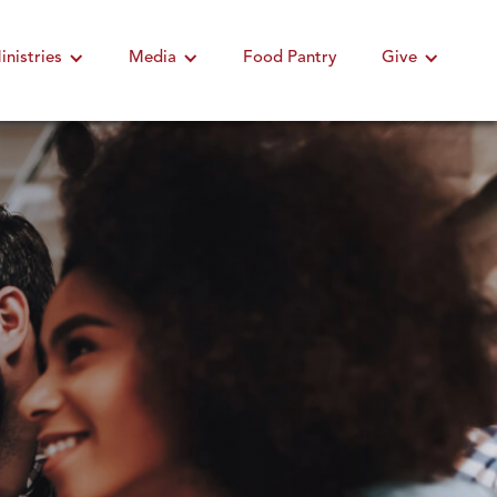
inistries
Media
Food Pantry
Give