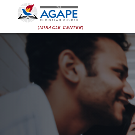
(
MIRACLE CENTER
)