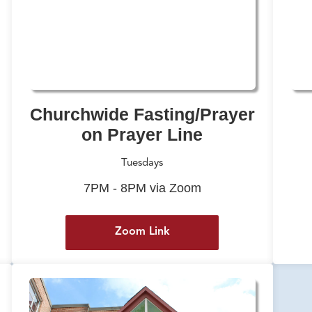
Churchwide Fasting/Prayer
on Prayer Line
Tuesdays
7PM - 8PM via Zoom
Zoom Link