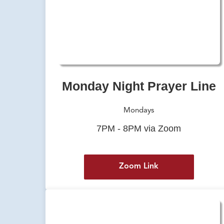
Monday Night Prayer Line
Mondays
7PM - 8PM via Zoom
Zoom Link