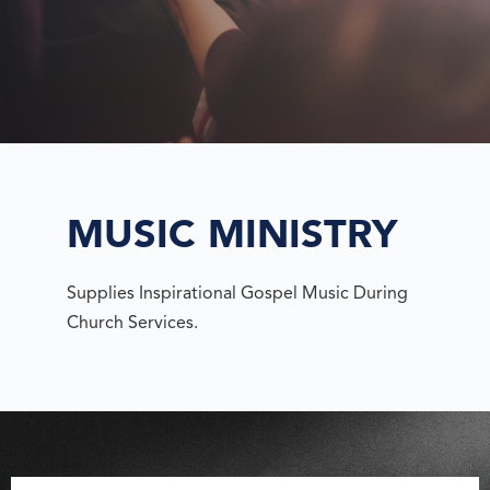
MUSIC MINISTRY
Supplies Inspirational Gospel Music During
Church Services.