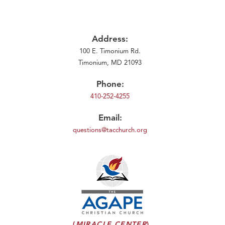
Address:
100 E. Timonium Rd.
Timonium, MD 21093
Phone:
410-252-4255
Email:
questions@tacchurch.org
(
MIRACLE CENTER
)