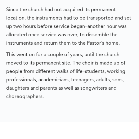
Since the church had not acquired its permanent
location, the instruments had to be transported and set
up two hours before service began–another hour was
allocated once service was over, to dissemble the
instruments and return them to the Pastor’s home.
This went on for a couple of years, until the church
moved to its permanent site. The choir is made up of
people from different walks of life–students, working
professionals, academicians, teenagers, adults, sons,
daughters and parents as well as songwriters and
choreographers.