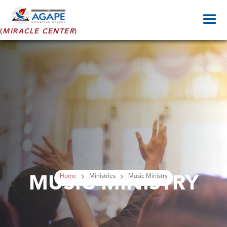
(
MIRACLE CENTER
)
MUSIC MINISTRY
Home
Ministries
Music Ministry