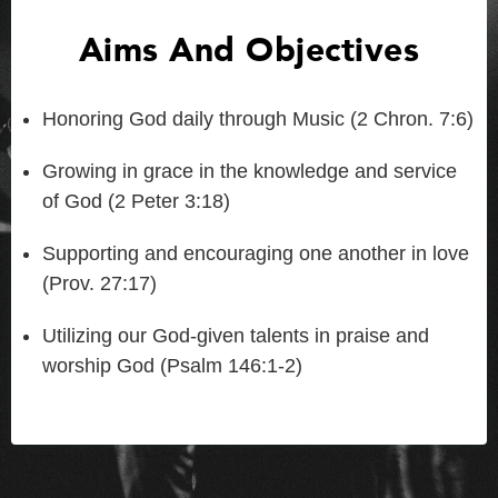
Aims And Objectives
Honoring God daily through Music (2 Chron. 7:6)
Growing in grace in the knowledge and service
of God (2 Peter 3:18)
Supporting and encouraging one another in love
(Prov. 27:17)
Utilizing our God-given talents in praise and
worship God (Psalm 146:1-2)