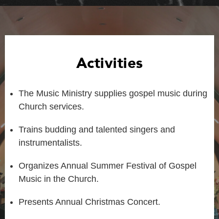
Activities
The Music Ministry supplies gospel music during
Church services.
Trains budding and talented singers and
instrumentalists.
Organizes Annual Summer Festival of Gospel
Music in the Church.
Presents Annual Christmas Concert.