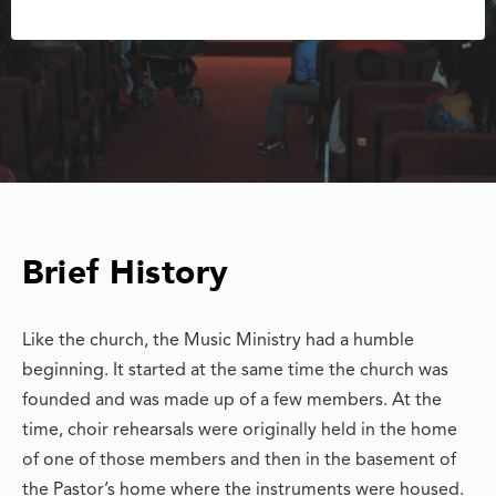
Brief History
Like the church, the Music Ministry had a humble
beginning. It started at the same time the church was
founded and was made up of a few members. At the
time, choir rehearsals were originally held in the home
of one of those members and then in the basement of
the Pastor’s home where the instruments were housed.